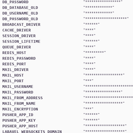
DB_PASSWORD
"
*****************
DB_DATABASE_OLD
"
*************
DB_USERNAME_OLD
"
*************
DB_PASSWORD_OLD
"
********************
BROADCAST_DRIVER
"
******
CACHE_DRIVER
"
****
SESSION_DRIVER
"
****
SESSION_LIFETIME
"
******
QUEUE_DRIVER
"
****
REDIS_HOST
"
*********
REDIS_PASSWORD
"
****
REDIS_PORT
"
****
MAIL_DRIVER
"
****
MAIL_HOST
"
******************
MAIL_PORT
"
***
MAIL_USERNAME
"
***********************
MAIL_PASSWORD
"
*****************
MAIL_FROM_ADDRESS
"
***********************
MAIL_FROM_NAME
"
******************
MAIL_ENCRYPTION
"
***
PUSHER_APP_ID
"
******
PUSHER_APP_KEY
"
******
PUSHER_APP_HOST
"
*******************
LARAVEL_WEBSOCKETS_DOMAIN
"
*******************