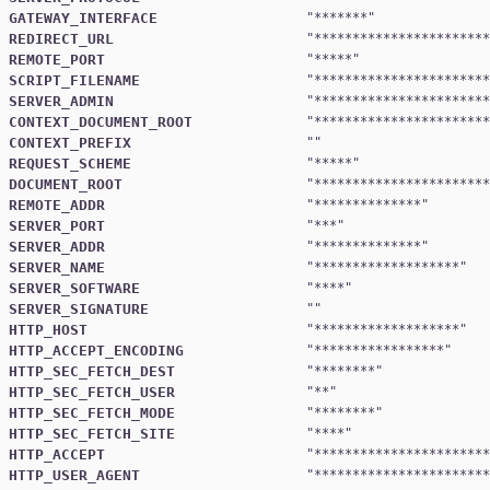
GATEWAY_INTERFACE
"
*******
REDIRECT_URL
"
***********************
REMOTE_PORT
"
*****
SCRIPT_FILENAME
"
***********************
SERVER_ADMIN
"
***********************
CONTEXT_DOCUMENT_ROOT
"
***********************
CONTEXT_PREFIX
REQUEST_SCHEME
"
*****
DOCUMENT_ROOT
"
***********************
REMOTE_ADDR
"
**************
SERVER_PORT
"
***
SERVER_ADDR
"
**************
SERVER_NAME
"
*******************
SERVER_SOFTWARE
"
****
SERVER_SIGNATURE
HTTP_HOST
"
*******************
HTTP_ACCEPT_ENCODING
"
*****************
HTTP_SEC_FETCH_DEST
"
********
HTTP_SEC_FETCH_USER
"
**
HTTP_SEC_FETCH_MODE
"
********
HTTP_SEC_FETCH_SITE
"
****
HTTP_ACCEPT
"
***********************
HTTP_USER_AGENT
"
***********************