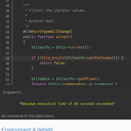
/**

     * Filters the iterator values.

     *

     * @return bool

     */
#[
\
ReturnTypeWillChange
]
public
function
accept
(
)
{
$fileinfo
=
$this
->
current
(
)
;
if
(
!
file_exists
(
$fileinfo
->
getPathname
(
)
)
)
{
return
false
;
}
$filedate
=
$fileinfo
->
getMTime
(
)
;
foreach
(
$this
->
comparators
as
$compare
)
{
if
(
!
$compare
->
test
(
$filedate
)
)
{
Arguments
return
false
;
}
"
Maximum execution time of 60 seconds exceeded
}
return
true
;
}
}
Environment & details: