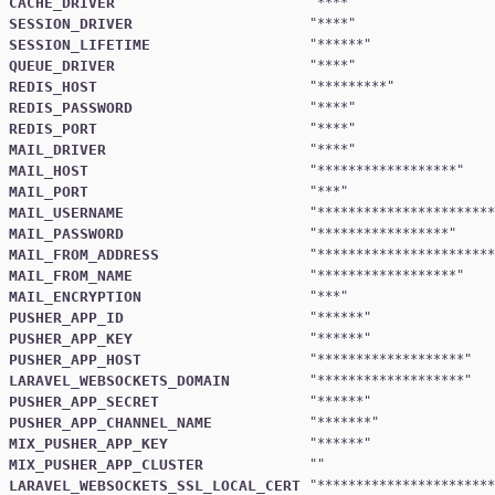
CACHE_DRIVER
"
****
SESSION_DRIVER
"
****
SESSION_LIFETIME
"
******
QUEUE_DRIVER
"
****
REDIS_HOST
"
*********
REDIS_PASSWORD
"
****
REDIS_PORT
"
****
MAIL_DRIVER
"
****
MAIL_HOST
"
******************
MAIL_PORT
"
***
MAIL_USERNAME
"
***********************
MAIL_PASSWORD
"
*****************
MAIL_FROM_ADDRESS
"
***********************
MAIL_FROM_NAME
"
******************
MAIL_ENCRYPTION
"
***
PUSHER_APP_ID
"
******
PUSHER_APP_KEY
"
******
PUSHER_APP_HOST
"
*******************
LARAVEL_WEBSOCKETS_DOMAIN
"
*******************
PUSHER_APP_SECRET
"
******
PUSHER_APP_CHANNEL_NAME
"
*******
MIX_PUSHER_APP_KEY
"
******
MIX_PUSHER_APP_CLUSTER
LARAVEL_WEBSOCKETS_SSL_LOCAL_CERT
"
***********************