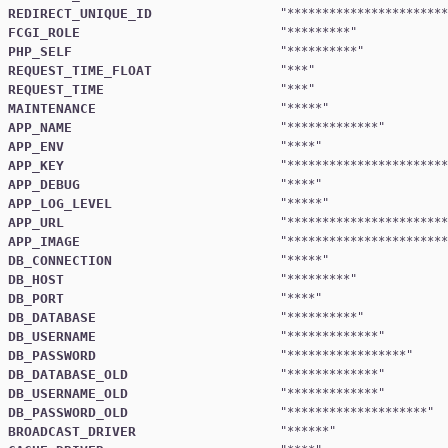
REDIRECT_UNIQUE_ID
"
***********************
FCGI_ROLE
"
*********
PHP_SELF
"
**********
REQUEST_TIME_FLOAT
"
***
REQUEST_TIME
"
***
MAINTENANCE
"
*****
APP_NAME
"
*************
APP_ENV
"
****
APP_KEY
"
***********************
APP_DEBUG
"
****
APP_LOG_LEVEL
"
*****
APP_URL
"
***********************
APP_IMAGE
"
***********************
DB_CONNECTION
"
*****
DB_HOST
"
*********
DB_PORT
"
****
DB_DATABASE
"
**********
DB_USERNAME
"
*************
DB_PASSWORD
"
*****************
DB_DATABASE_OLD
"
*************
DB_USERNAME_OLD
"
*************
DB_PASSWORD_OLD
"
********************
BROADCAST_DRIVER
"
******