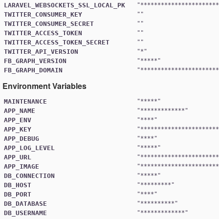
LARAVEL_WEBSOCKETS_SSL_LOCAL_PK
"
***********************
TWITTER_CONSUMER_KEY
TWITTER_CONSUMER_SECRET
TWITTER_ACCESS_TOKEN
TWITTER_ACCESS_TOKEN_SECRET
TWITTER_API_VERSION
"
*
FB_GRAPH_VERSION
"
*****
FB_GRAPH_DOMAIN
"
***********************
Environment Variables
MAINTENANCE
"
*****
APP_NAME
"
*************
APP_ENV
"
****
APP_KEY
"
***********************
APP_DEBUG
"
****
APP_LOG_LEVEL
"
*****
APP_URL
"
***********************
APP_IMAGE
"
***********************
DB_CONNECTION
"
*****
DB_HOST
"
*********
DB_PORT
"
****
DB_DATABASE
"
**********
DB_USERNAME
"
*************