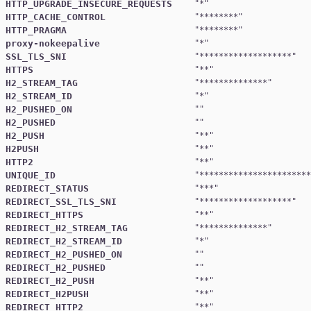
HTTP_UPGRADE_INSECURE_REQUESTS
"
*
HTTP_CACHE_CONTROL
"
********
HTTP_PRAGMA
"
********
proxy-nokeepalive
"
*
SSL_TLS_SNI
"
*******************
HTTPS
"
**
H2_STREAM_TAG
"
**************
H2_STREAM_ID
"
*
H2_PUSHED_ON
H2_PUSHED
H2_PUSH
"
**
H2PUSH
"
**
HTTP2
"
**
UNIQUE_ID
"
***********************
REDIRECT_STATUS
"
***
REDIRECT_SSL_TLS_SNI
"
*******************
REDIRECT_HTTPS
"
**
REDIRECT_H2_STREAM_TAG
"
**************
REDIRECT_H2_STREAM_ID
"
*
REDIRECT_H2_PUSHED_ON
REDIRECT_H2_PUSHED
REDIRECT_H2_PUSH
"
**
REDIRECT_H2PUSH
"
**
REDIRECT_HTTP2
"
**