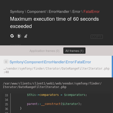
Symfony \ Component \ ErrorHandler \ Error \
FatalError
Maximum execution time of 60 seconds
exceeded
COPY
HIDE
Application frames (0)
All frames (1)
Symfony
\
Component
\
ErrorHandler
\
Error
\
FatalError
0
…
/
vendor
/
symfony
/
finder
/
Iterator
/
DateRangeFilterIterator.php
48
*
 @param DateComparator
[
]
$comparato
*
/
/
var
/
www
/
clients
/
client1
/
web1
/
web
/
vendor
/
symfony
/
finder
/
public
function
__construct
(
\
Iterator
$iterator
,
arr
Iterator
/
DateRangeFilterIterator.php
{
$this
->
comparators
=
$comparators
;
parent
::
__construct
(
$iterator
)
;
}