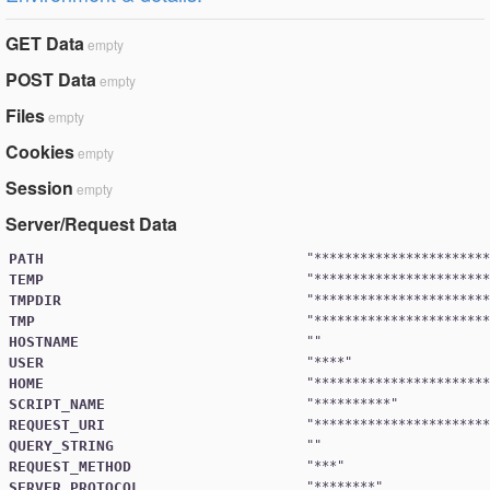
GET Data
empty
POST Data
empty
Files
empty
Cookies
empty
Session
empty
Server/Request Data
PATH
"
***********************
TEMP
"
***********************
TMPDIR
"
***********************
TMP
"
***********************
HOSTNAME
USER
"
****
HOME
"
***********************
SCRIPT_NAME
"
**********
REQUEST_URI
"
***********************
QUERY_STRING
REQUEST_METHOD
"
***
SERVER_PROTOCOL
"
********